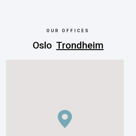
OUR OFFICES
Oslo
Trondheim