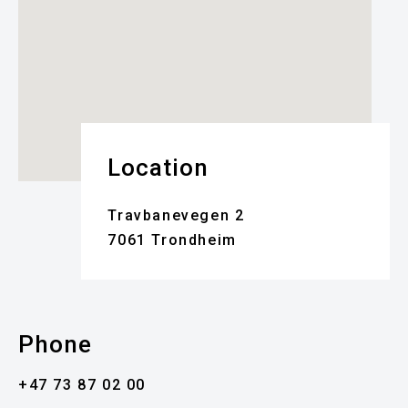
Location
Travbanevegen 2
7061 Trondheim
Phone
+47 73 87 02 00